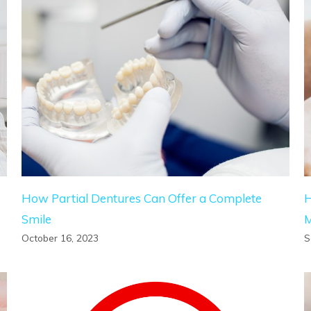
How Partial Dentures Can Offer a Complete
H
Smile
October 16, 2023
S