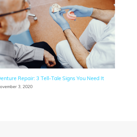
enture Repair: 3 Tell-Tale Signs You Need It
ovember 3, 2020