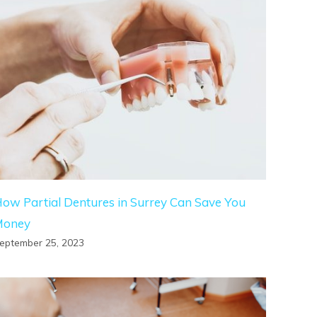
ow Partial Dentures in Surrey Can Save You
Money
eptember 25, 2023