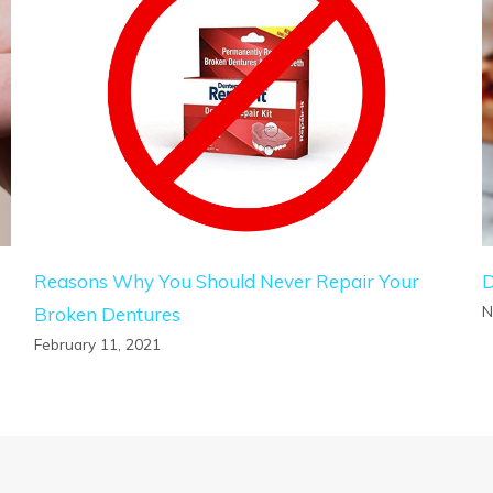
Reasons Why You Should Never Repair Your
D
N
Broken Dentures
February 11, 2021