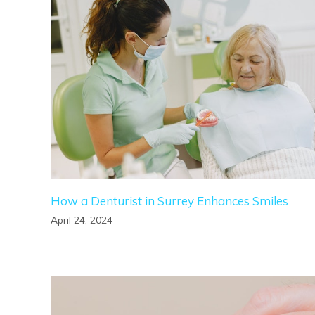
How a Denturist in Surrey Enhances Smiles
April 24, 2024