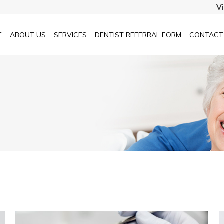
V
E
ABOUT US
SERVICES
DENTIST REFERRAL FORM
CONTACT