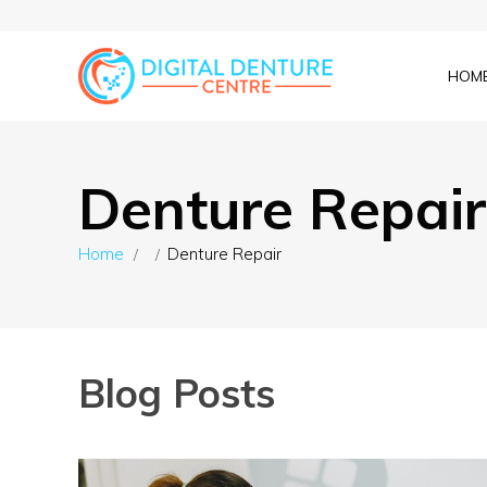
HOM
Denture Repair
Home
Denture Repair
Blog Posts