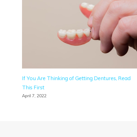
If You Are Thinking of Getting Dentures, Read
This First
April 7, 2022