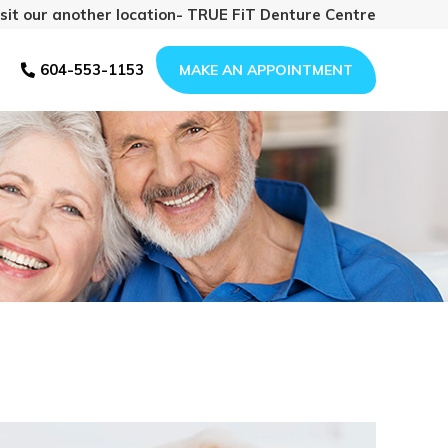
isit our another location- TRUE FiT Denture Centre
604-553-1153
MAKE AN APPOINTMENT