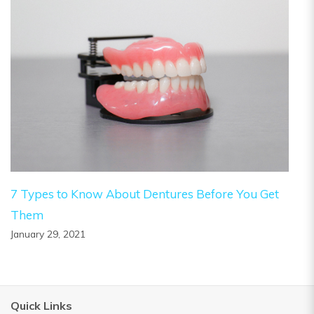
7 Types to Know About Dentures Before You Get
Them
January 29, 2021
Quick Links