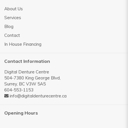
About Us
Services
Blog
Contact
In House Financing
Contact Information
Digital Denture Centre
504-7380 King George Blvd,
Surrey, BC V3W 5A5
604-553-1153
info@digitaldenturecentre.ca
Opening Hours