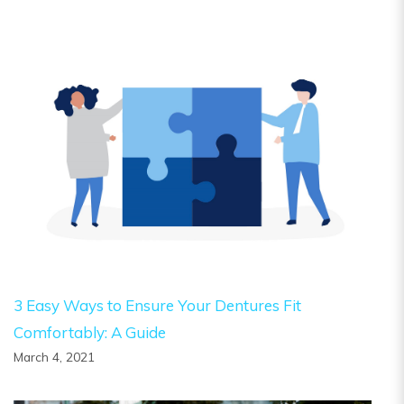
3 Easy Ways to Ensure Your Dentures Fit
Comfortably: A Guide
March 4, 2021