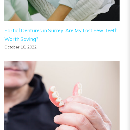
Partial Dentures in Surrey-Are My Last Few Teeth
Worth Saving?
October 10, 2022