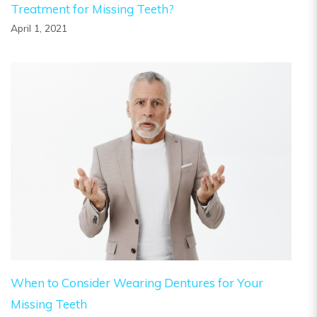
Treatment for Missing Teeth?
April 1, 2021
When to Consider Wearing Dentures for Your
Missing Teeth