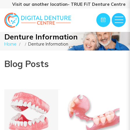
Visit our another location- TRUE FiT Denture Centre
Denture Information
Home
Denture Information
Blog Posts