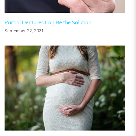
Partial Dentures Can Be the Solution
September 22, 2021