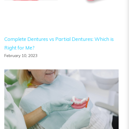
Complete Dentures vs Partial Dentures: Which is
Right for Me?
February 10, 2023