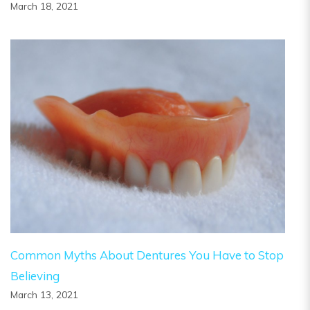
March 18, 2021
Common Myths About Dentures You Have to Stop
Believing
March 13, 2021