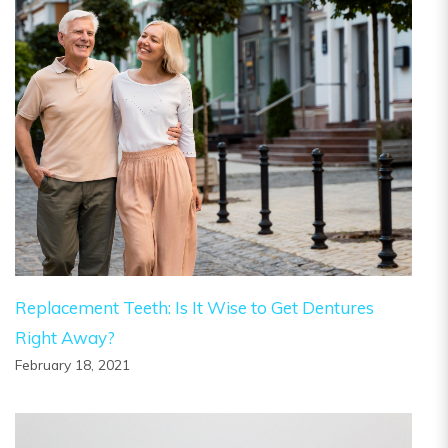
Replacement Teeth: Is It Wise to Get Dentures
Right Away?
February 18, 2021