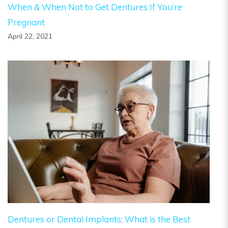
When & When Not to Get Dentures If You’re
Pregnant
April 22, 2021
Dentures or Dental Implants: What is the Best